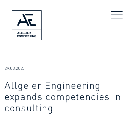
29.08.2023
Allgeier Engineering
expands competencies in
consulting