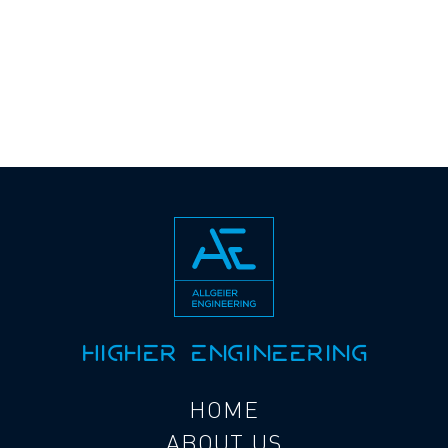
HIGHER ENGINEERING
HOME
ABOUT US