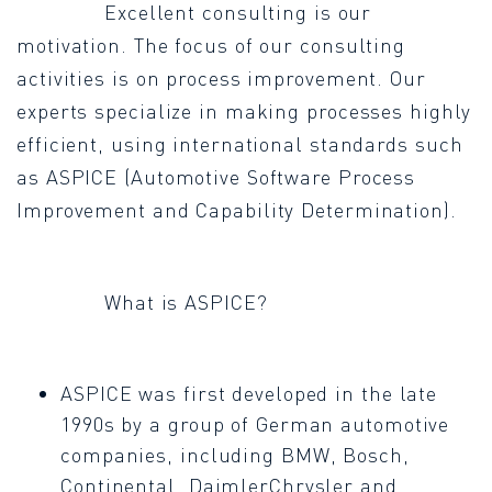
Excellent consulting is our
motivation. The focus of our consulting
activities is on process improvement. Our
experts specialize in making processes highly
efficient, using international standards such
as ASPICE (Automotive Software Process
Improvement and Capability Determination).
What is ASPICE?
ASPICE was first developed in the late
1990s by a group of German automotive
companies, including BMW, Bosch,
Continental, DaimlerChrysler and