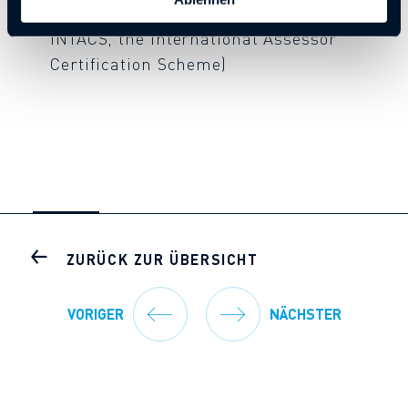
Competent Assessors (qualification via
INTACS, the International Assessor
Certification Scheme)
ZURÜCK ZUR ÜBERSICHT
VORIGER
NÄCHSTER