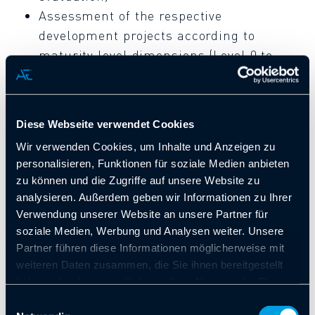
Assessment of the respective
development projects according to
maturity level dimensions (Level 0 to
Level 5)
Diese Webseite verwendet Cookies
Wir verwenden Cookies, um Inhalte und Anzeigen zu
personalisieren, Funktionen für soziale Medien anbieten
Allgeier Engineering’s range of
zu können und die Zugriffe auf unsere Website zu
services includes:
analysieren. Außerdem geben wir Informationen zu Ihrer
Verwendung unserer Website an unsere Partner für
soziale Medien, Werbung und Analysen weiter. Unsere
Conducting ASPICE workshops and
Partner führen diese Informationen möglicherweise mit
automotive cybersecurity for
weiteren Daten zusammen, die Sie ihnen bereitgestellt
haben oder die sie im Rahmen Ihrer Nutzung der Dienste
management, development and quality
gesammelt haben. Sie geben Einwilligung zu unseren
Einwilligungsauswahl
assurance
Cookies, wenn Sie unsere Webseite weiterhin nutzen.