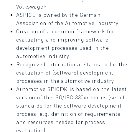
Volkswagen
ASPICE is owned by the German
Association of the Automotive Industry
Creation of a common framework for
evaluating and improving software
development processes used in the
automotive industry
Recognized international standard for the
evaluation of (software) development
processes in the automotive industry
Automotive SPICE® is based on the latest
version of the ISO/IEC 330xx series (set of
standards for the software development
process, e.g. definition of requirements
and resources needed for process
evaluation)