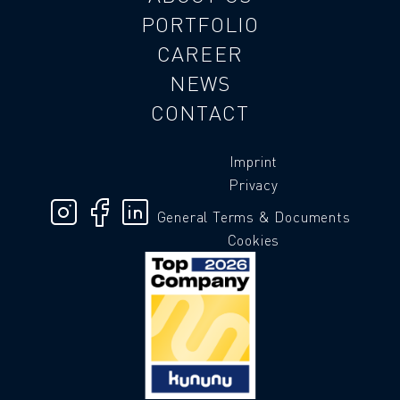
PORTFOLIO
CAREER
NEWS
CONTACT
Imprint
Privacy
General Terms & Documents
Cookies